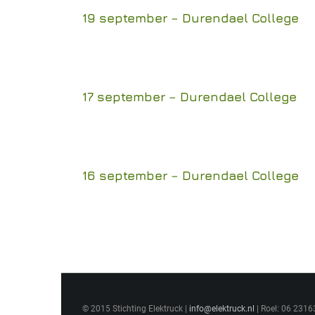
19 september – Durendael College
17 september – Durendael College
16 september – Durendael College
© 2015 Stichting Elektruck |
info@elektruck.nl
| Roel: 06 2316