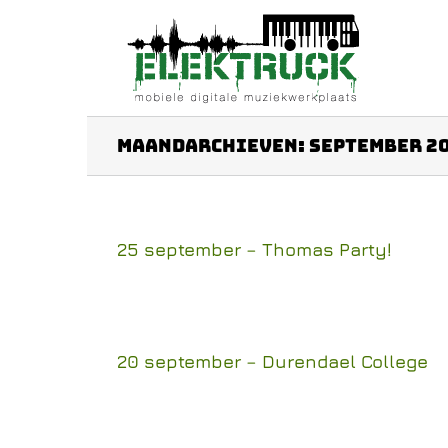
Ga
naar
inhoud
Maandarchieven:
september 2
25 september – Thomas Party!
20 september – Durendael College