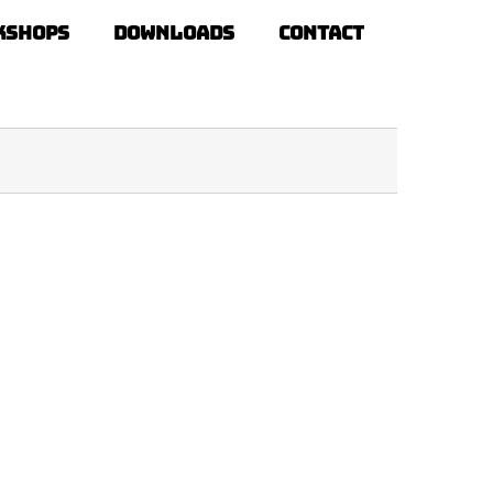
kshops
Downloads
Contact